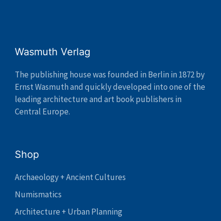
Wasmuth Verlag
The publishing house was founded in Berlin in 1872 by
Ernst Wasmuth and quickly developed into one of the
leading architecture and art book publishers in
Central Europe.
Shop
Archaeology + Ancient Cultures
Numismatics
Architecture + Urban Planning