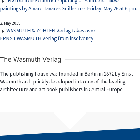
INVITATION: Exhibition Opening – “Saudade”. New
paintings by Alvaro Tavares Guilherme. Friday, May 26 at 6 pm.
2. May 2019
WASMUTH & ZOHLEN Verlag takes over
ERNST WASMUTH Verlag from insolvency
The Wasmuth Verlag
The publishing house was founded in Berlin in 1872 by Ernst
Wasmuth and quickly developed into one of the leading
architecture and art book publishers in Central Europe.