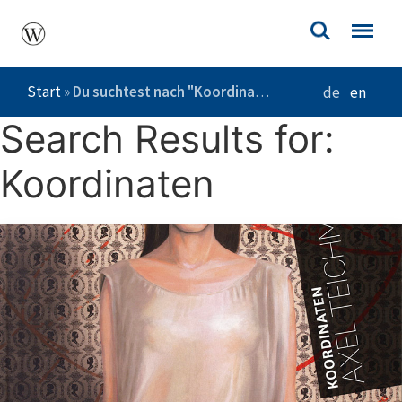
Start
»
Du suchtest nach "Koordinaten"
de
en
Search Results for:
Koordinaten