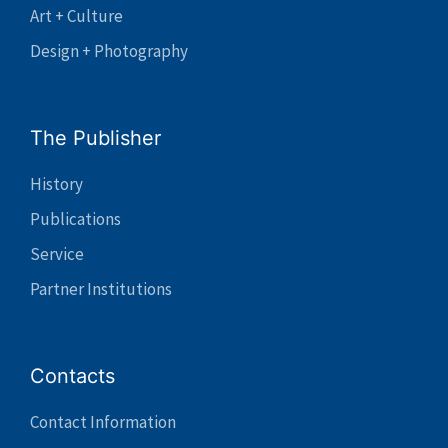
Art + Culture
Design + Photography
The Publisher
History
Publications
Service
Partner Institutions
Contacts
Contact Information