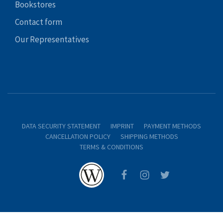
Bookstores
Contact form
Our Representatives
DATA SECURITY STATEMENT
IMPRINT
PAYMENT METHODS
CANCELLATION POLICY
SHIPPING METHODS
TERMS & CONDITIONS