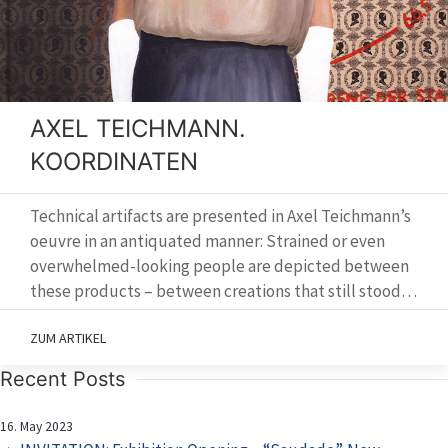
AXEL TEICHMANN.
KOORDINATEN
Technical artifacts are presented in Axel Teichmann’s
oeuvre in an antiquated manner: Strained or even
overwhelmed-looking people are depicted between
these products – between creations that still stood…
ZUM ARTIKEL
Recent Posts
16. May 2023