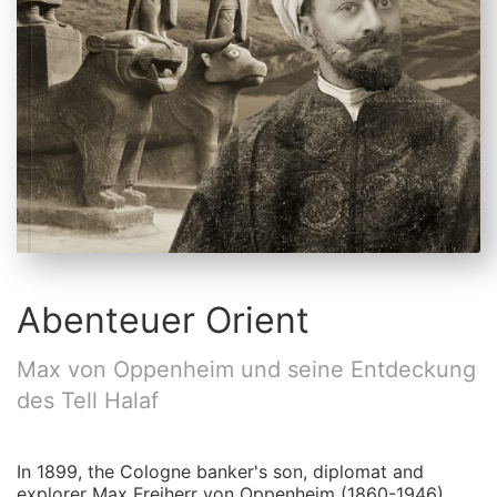
Abenteuer Orient
Max von Oppenheim und seine Entdeckung
des Tell Halaf
In 1899, the Cologne banker's son, diplomat and
explorer Max Freiherr von Oppenheim (1860-1946)