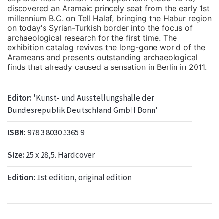
discovered an Aramaic princely seat from the early 1st
millennium B.C. on Tell Halaf, bringing the Habur region
on today's Syrian-Turkish border into the focus of
archaeological research for the first time. The
exhibition catalog revives the long-gone world of the
Arameans and presents outstanding archaeological
finds that already caused a sensation in Berlin in 2011.
Editor:
'Kunst- und Ausstellungshalle der
Bundesrepublik Deutschland GmbH Bonn'
ISBN:
978 3 8030 3365 9
Size:
25 x 28,5. Hardcover
Edition:
1st edition, original edition