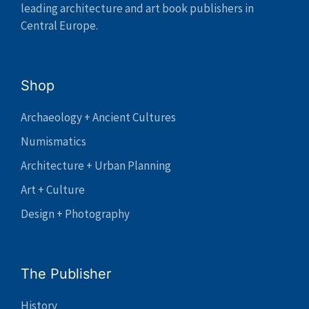
leading architecture and art book publishers in
Central Europe.
Shop
Archaeology + Ancient Cultures
Numismatics
Architecture + Urban Planning
Art + Culture
Design + Photography
The Publisher
History