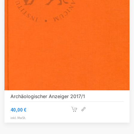
Archäologischer Anzeiger 2017/1
40,00
€
inkl. MwSt.