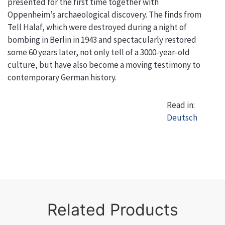
presented for the first time together with
Oppenheim’s archaeological discovery. The finds from
Tell Halaf, which were destroyed during a night of
bombing in Berlin in 1943 and spectacularly restored
some 60 years later, not only tell of a 3000-year-old
culture, but have also become a moving testimony to
contemporary German history.
Read in:
Deutsch
Related Products