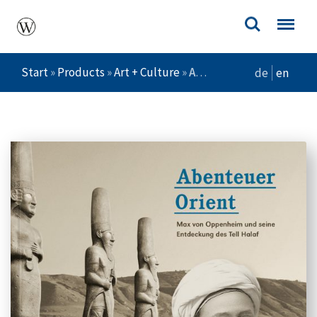
Start
»
Products
»
Art + Culture
»
Abenteuer Orient
de
en