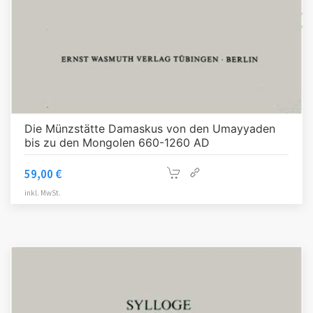
Die Münzstätte Damaskus von den Umayyaden
bis zu den Mongolen 660-1260 AD
59,00
€
inkl. MwSt.