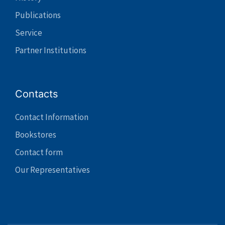
Publications
Service
Partner Institutions
Contacts
Contact Information
Bookstores
Contact form
Our Representatives