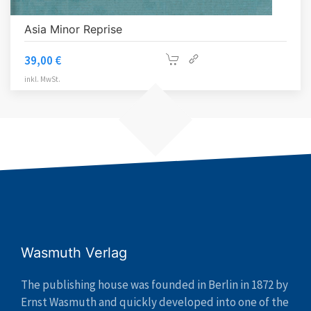
Asia Minor Reprise
39,00
€
inkl. MwSt.
Wasmuth Verlag
The publishing house was founded in Berlin in 1872 by
Ernst Wasmuth and quickly developed into one of the