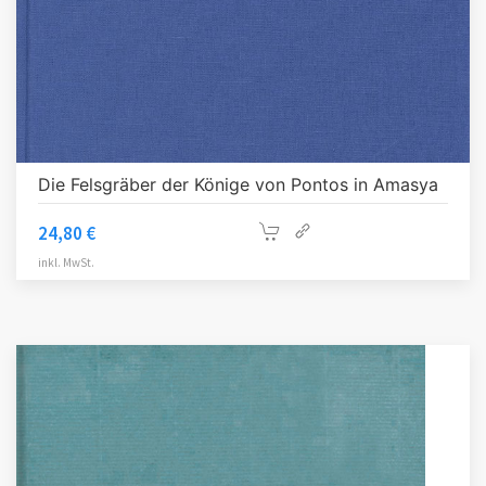
Die Felsgräber der Könige von Pontos in Amasya
24,80
€
inkl. MwSt.