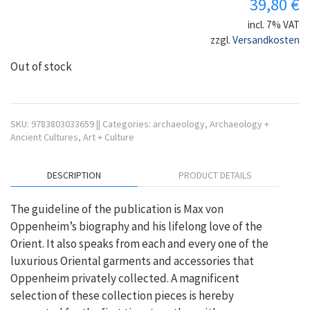
39,80
€
incl. 7% VAT
zzgl.
Versandkosten
Out of stock
SKU:
9783803033659
||
Categories:
archaeology
,
Archaeology +
Ancient Cultures
,
Art + Culture
DESCRIPTION
PRODUCT DETAILS
The guideline of the publication is Max von
Oppenheim’s biography and his lifelong love of the
Orient. It also speaks from each and every one of the
luxurious Oriental garments and accessories that
Oppenheim privately collected. A magnificent
selection of these collection pieces is hereby