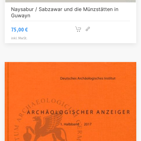
Naysabur / Sabzawar und die Münzstätten in
Guwayn
75,00
€
inkl. MwSt.