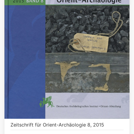
Zeitschrift für Orient-Archäologie 8, 2015