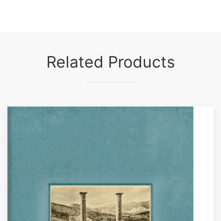
Related Products