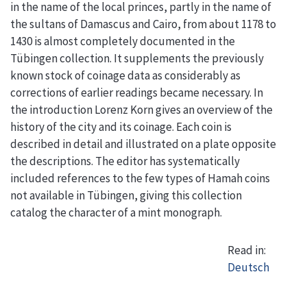
in the name of the local princes, partly in the name of
the sultans of Damascus and Cairo, from about 1178 to
1430 is almost completely documented in the
Tübingen collection. It supplements the previously
known stock of coinage data as considerably as
corrections of earlier readings became necessary. In
the introduction Lorenz Korn gives an overview of the
history of the city and its coinage. Each coin is
described in detail and illustrated on a plate opposite
the descriptions. The editor has systematically
included references to the few types of Hamah coins
not available in Tübingen, giving this collection
catalog the character of a mint monograph.
Read in:
Deutsch