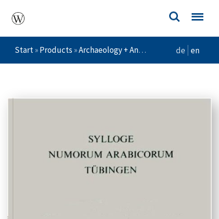
Start
»
Products
»
Archaeology + Ancient Cultures
»
Die M
de
en