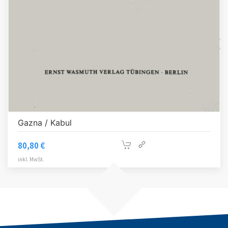
Gazna / Kabul
80,80
€
inkl. MwSt.