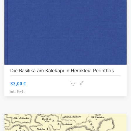
Die Basilika am Kalekapı in Herakleia Perinthos
33,00
€
inkl. MwSt.