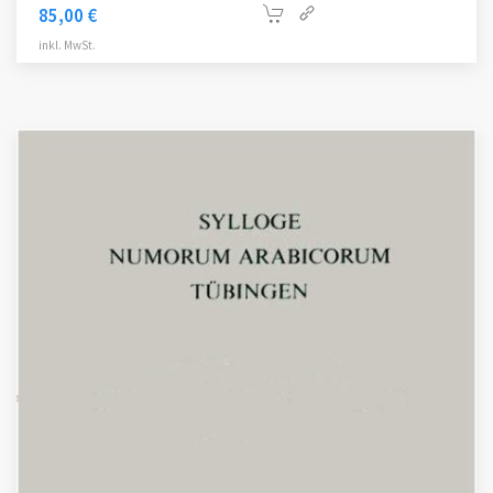
85,00
€
inkl. MwSt.