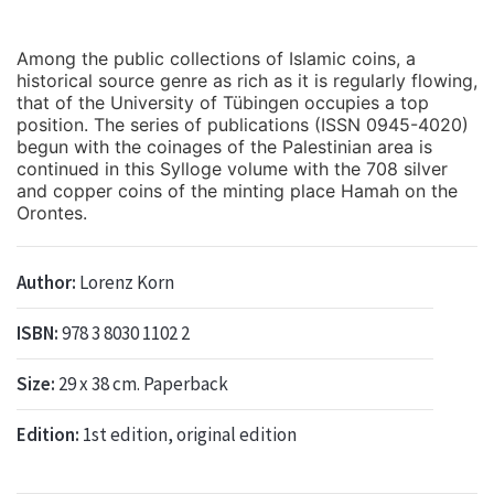
Among the public collections of Islamic coins, a
historical source genre as rich as it is regularly flowing,
that of the University of Tübingen occupies a top
position. The series of publications (ISSN 0945-4020)
begun with the coinages of the Palestinian area is
continued in this Sylloge volume with the 708 silver
and copper coins of the minting place Hamah on the
Orontes.
Author:
Lorenz Korn
ISBN:
978 3 8030 1102 2
Size:
29 x 38 cm. Paperback
Edition:
1st edition, original edition