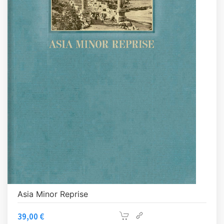
Asia Minor Reprise
39,00
€