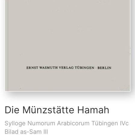
Die Münzstätte Hamah
Sylloge Numorum Arabicorum Tübingen IVc
Bilad as-Sam III