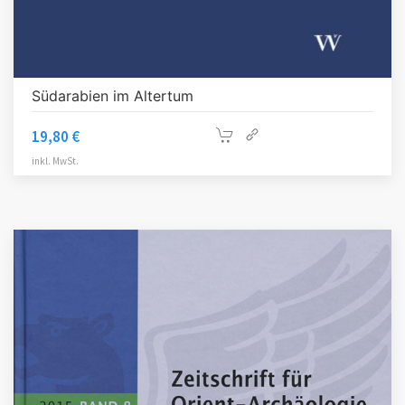
Südarabien im Altertum
19,80
€
inkl. MwSt.