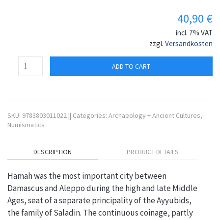
40,90
€
incl. 7% VAT
zzgl.
Versandkosten
ADD TO CART
SKU:
9783803011022
||
Categories:
Archaeology + Ancient Cultures
,
Numismatics
DESCRIPTION
PRODUCT DETAILS
Hamah was the most important city between
Damascus and Aleppo during the high and late Middle
Ages, seat of a separate principality of the Ayyubids,
the family of Saladin. The continuous coinage, partly