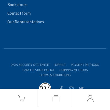
Bookstores
Contact form
Our Representatives
DATA SECURITY STATEMENT
IMPRINT
PAYMENT METHODS
CANCELLATION POLICY
SHIPPING METHODS
TERMS & CONDITIONS