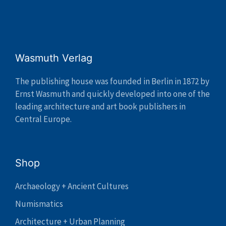
Wasmuth Verlag
The publishing house was founded in Berlin in 1872 by
Ernst Wasmuth and quickly developed into one of the
leading architecture and art book publishers in
Central Europe.
Shop
Archaeology + Ancient Cultures
Numismatics
Architecture + Urban Planning