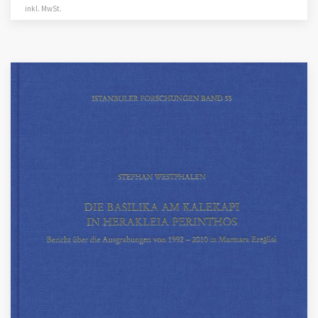
inkl. MwSt.