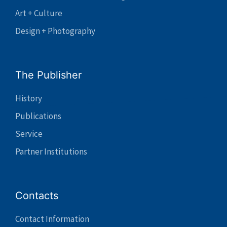
Art + Culture
Design + Photography
The Publisher
History
Publications
Service
Partner Institutions
Contacts
Contact Information