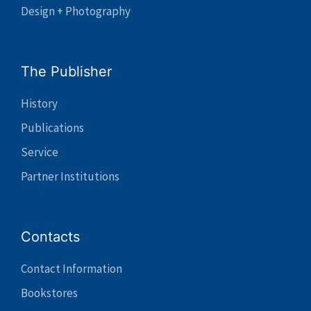
Design + Photography
The Publisher
History
Publications
Service
Partner Institutions
Contacts
Contact Information
Bookstores