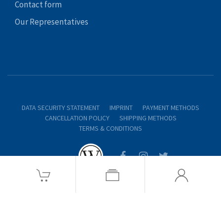
Contact form
Our Representatives
DATA SECURITY STATEMENT
IMPRINT
PAYMENT METHODS
CANCELLATION POLICY
SHIPPING METHODS
TERMS & CONDITIONS