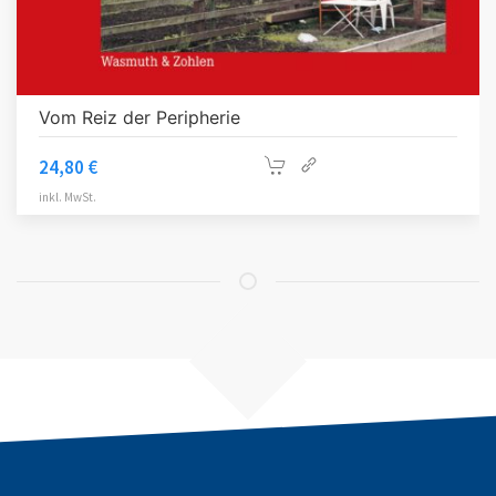
Vom Reiz der Peripherie
24,80
€
inkl. MwSt.