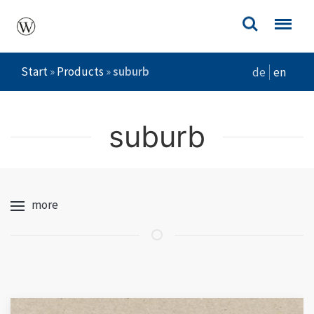
Start
»
Products
»
suburb
de
en
suburb
more