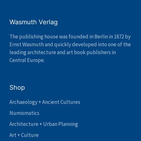
Wasmuth Verlag
The publishing house was founded in Berlin in 1872 by
Ernst Wasmuth and quickly developed into one of the
leading architecture and art book publishers in
Central Europe.
Shop
Archaeology + Ancient Cultures
Numismatics
Architecture + Urban Planning
Art + Culture