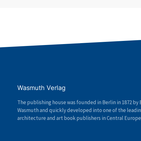
Wasmuth Verlag
The publishing house was founded in Berlin in 1872 by 
Wasmuth and quickly developed into one of the leadi
architecture and art book publishers in Central Europe