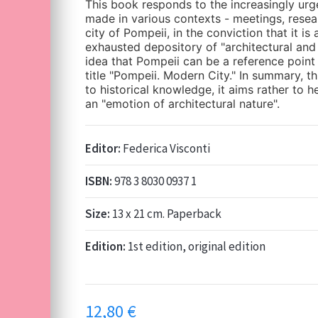
This book responds to the increasingly ur
made in various contexts - meetings, resea
city of Pompeii, in the conviction that it is
exhausted depository of "architectural and
idea that Pompeii can be a reference point 
title "Pompeii. Modern City." In summary, t
to historical knowledge, it aims rather to 
an "emotion of architectural nature".
Editor:
Federica Visconti
ISBN:
978 3 8030 0937 1
Size:
13 x 21 cm. Paperback
Edition:
1st edition, original edition
12,80
€