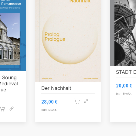
STADT 
g Soung
Medieval
20,00
€
Der Nachhalt
que
inkl. MwSt.
28,00
€
inkl. MwSt.