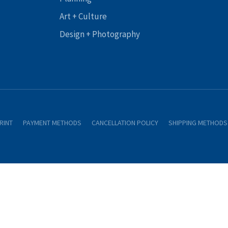
Art + Culture
Design + Photography
RINT
PAYMENT METHODS
CANCELLATION POLICY
SHIPPING METHODS