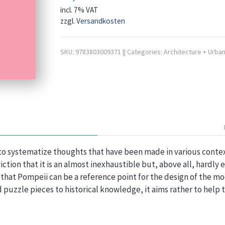
incl. 7% VAT
zzgl.
Versandkosten
SKU:
9783803009371
||
Categories:
Architecture + Urban
to systematize thoughts that have been made in various contex
iction that it is an almost inexhaustible but, above all, hardly
that Pompeii can be a reference point for the design of the mo
dd puzzle pieces to historical knowledge, it aims rather to help