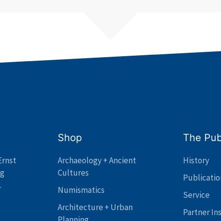
Shop
The Pub
Ernst
Archaeology + Ancient
History
ng
Cultures
Publicatio
.
Numismatics
Service
Architecture + Urban
Partner In
Planning