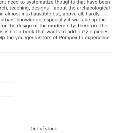
gent need to systematize thoughts that have been
rch, teaching, designs - about the archaeological
 an almost inexhaustible but, above all, hardly
 urban" knowledge, especially if we take up the
for the design of the modern city: therefore the
his is not a book that wants to add puzzle pieces
help the younger visitors of Pompeii to experience
Out of stock