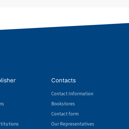
lisher
Contacts
Contact Information
ns
Bookstores
Contact form
stitutions
Our Representatives