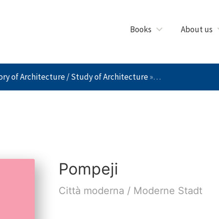
Books
About us
ry of Architecture / Study of Architecture
»
Pompeji
Pompeji
Città moderna / Moderne Stadt