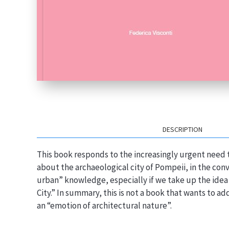
DESCRIPTION
This book responds to the increasingly urgent need 
about the archaeological city of Pompeii, in the conv
urban” knowledge, especially if we take up the idea 
City.” In summary, this is not a book that wants to a
an “emotion of architectural nature”.