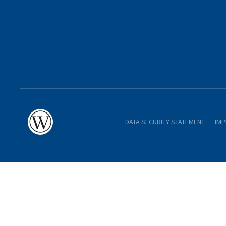
DATA SECURITY STATEMENT
IMP