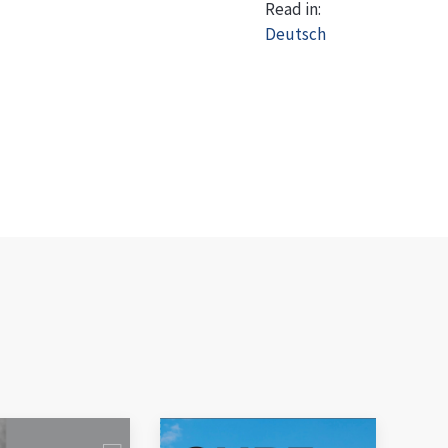
Read in:
Deutsch