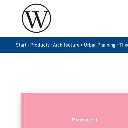
Start
»
Products
»
Architecture + Urban Planning
»
Theo