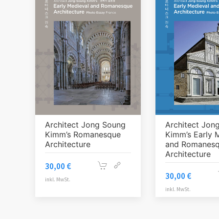
Architect Jong Soung
Architect Jon
Kimm’s Romanesque
Kimm’s Early 
Architecture
and Romanes
Architecture
30,00
€
30,00
€
inkl. MwSt.
inkl. MwSt.