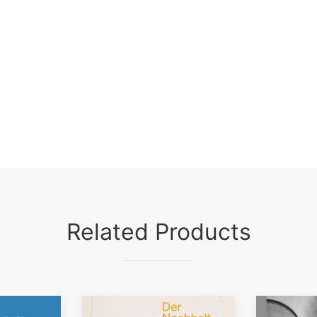
Related Products