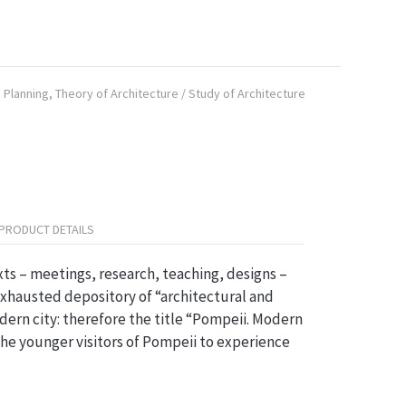
 Planning
,
Theory of Architecture / Study of Architecture
PRODUCT DETAILS
ts – meetings, research, teaching, designs –
 exhausted depository of “architectural and
dern city: therefore the title “Pompeii. Modern
 the younger visitors of Pompeii to experience