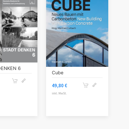
DENKEN 6
Cube
49,80
€
inkl. MwSt.