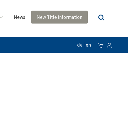
News
New Title Information
de
en