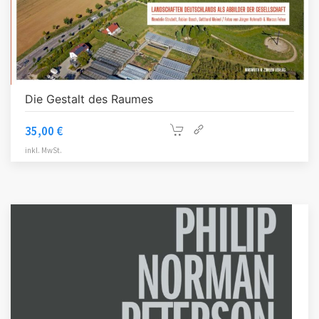
Die Gestalt des Raumes
35,00
€
inkl. MwSt.