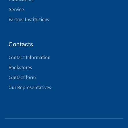
Service
Partner Institutions
Contacts
Contact Information
Bookstores
Contact form
Our Representatives