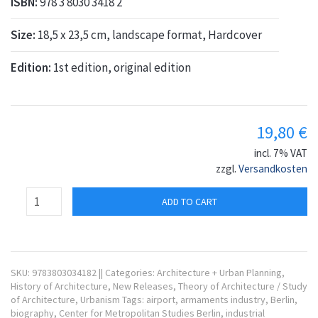
ISBN:
978 3 8030 3418 2
Size:
18,5 x 23,5 cm, landscape format, Hardcover
Edition:
1st edition, original edition
19,80
€
incl. 7% VAT
zzgl.
Versandkosten
ADD TO CART
SKU:
9783803034182
||
Categories:
Architecture + Urban Planning
,
History of Architecture
,
New Releases
,
Theory of Architecture / Study
of Architecture
,
Urbanism
Tags:
airport
,
armaments industry
,
Berlin
,
biography
,
Center for Metropolitan Studies Berlin
,
industrial