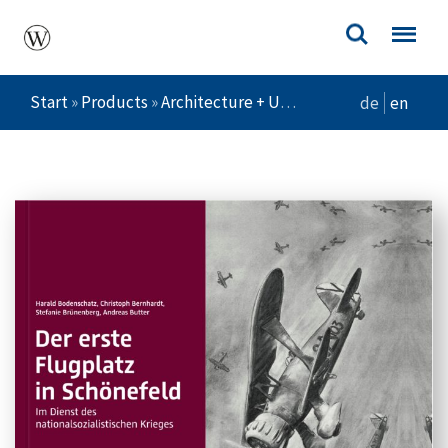
Start
»
Products
»
Architecture + Urban Planning
»
Der ers
de
en