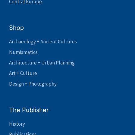
Central Europe.
Shop
Archaeology + Ancient Cultures
Numismatics
Architecture + Urban Planning
Art + Culture
Design + Photography
The Publisher
History
Publications