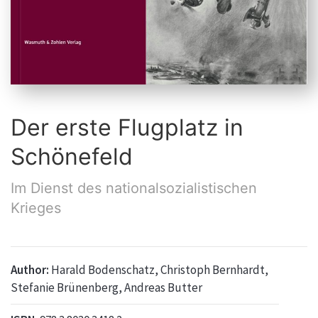
Der erste Flugplatz in
Schönefeld
Im Dienst des nationalsozialistischen
Krieges
Author:
Harald Bodenschatz, Christoph Bernhardt,
Stefanie Brünenberg, Andreas Butter