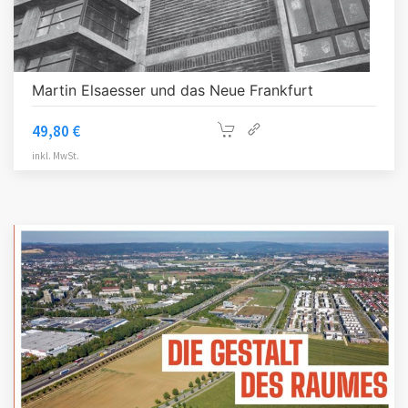
Martin Elsaesser und das Neue Frankfurt
49,80
€
inkl. MwSt.