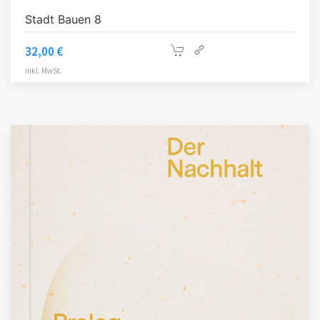
Stadt Bauen 8
32,00
€
inkl. MwSt.