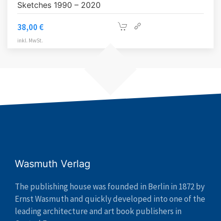
Sketches 1990 – 2020
38,00
€
inkl. MwSt.
Wasmuth Verlag
The publishing house was founded in Berlin in 1872 by
Ernst Wasmuth and quickly developed into one of the
leading architecture and art book publishers in