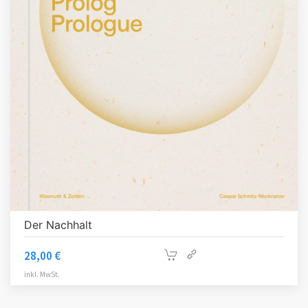
Der Nachhalt
28,00
€
inkl. MwSt.