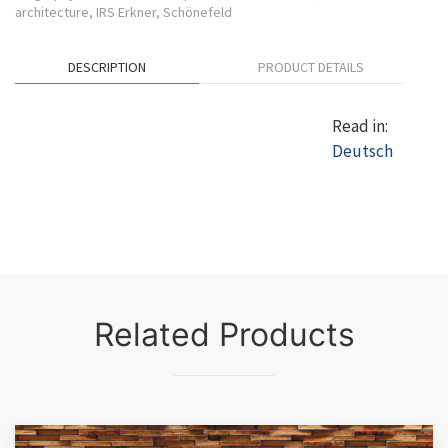
architecture
,
IRS Erkner
,
Schönefeld
DESCRIPTION
PRODUCT DETAILS
Read in:
Deutsch
Related Products