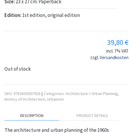
Size:
23 x 27 cm. Paperback
Edition:
1st edition, original edition
39,80
€
incl. 7% VAT
zzgl.
Versandkosten
Out of stock
SKU:
9783803007926
||
Categories:
Architecture + Urban Planning
,
History of Architecture
,
Urbanism
DESCRIPTION
PRODUCT DETAILS
The architecture and urban planning of the 1960s