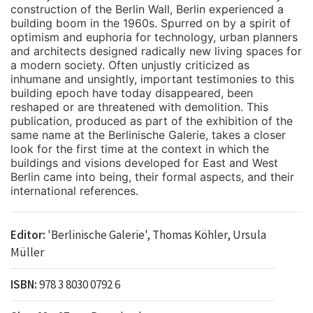
construction of the Berlin Wall, Berlin experienced a
building boom in the 1960s. Spurred on by a spirit of
optimism and euphoria for technology, urban planners
and architects designed radically new living spaces for
a modern society. Often unjustly criticized as
inhumane and unsightly, important testimonies to this
building epoch have today disappeared, been
reshaped or are threatened with demolition. This
publication, produced as part of the exhibition of the
same name at the Berlinische Galerie, takes a closer
look for the first time at the context in which the
buildings and visions developed for East and West
Berlin came into being, their formal aspects, and their
international references.
Editor:
'Berlinische Galerie', Thomas Köhler, Ursula
Müller
ISBN:
978 3 8030 0792 6