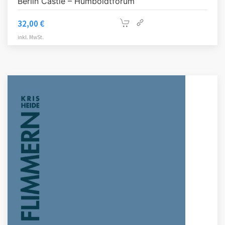
Berlin Castle – Humboldtforum
32,00
€
inkl. MwSt.