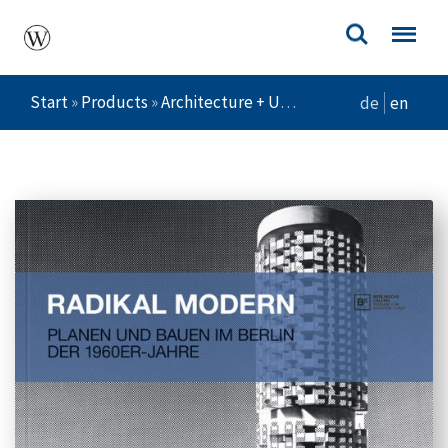
Start
»
Products
»
Architecture + Urban Planning
»
Radika
de
en