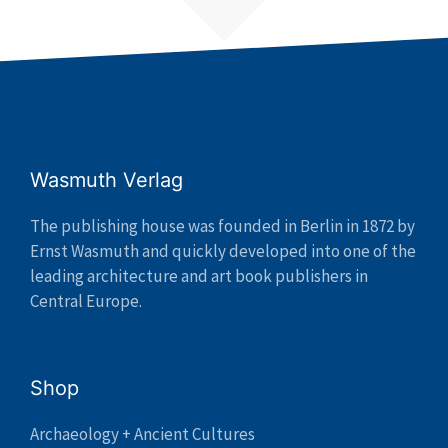
Wasmuth Verlag
The publishing house was founded in Berlin in 1872 by
Ernst Wasmuth and quickly developed into one of the
leading architecture and art book publishers in
Central Europe.
Shop
Archaeology + Ancient Cultures