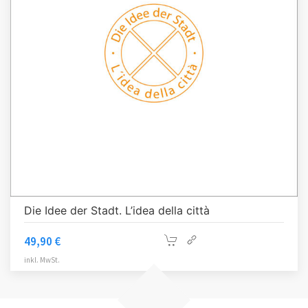
Die Idee der Stadt. L’idea della città
49,90
€
inkl. MwSt.