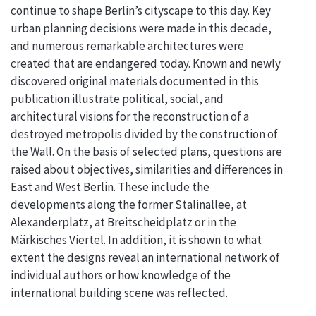
continue to shape Berlin’s cityscape to this day. Key
urban planning decisions were made in this decade,
and numerous remarkable architectures were
created that are endangered today. Known and newly
discovered original materials documented in this
publication illustrate political, social, and
architectural visions for the reconstruction of a
destroyed metropolis divided by the construction of
the Wall. On the basis of selected plans, questions are
raised about objectives, similarities and differences in
East and West Berlin. These include the
developments along the former Stalinallee, at
Alexanderplatz, at Breitscheidplatz or in the
Märkisches Viertel. In addition, it is shown to what
extent the designs reveal an international network of
individual authors or how knowledge of the
international building scene was reflected.