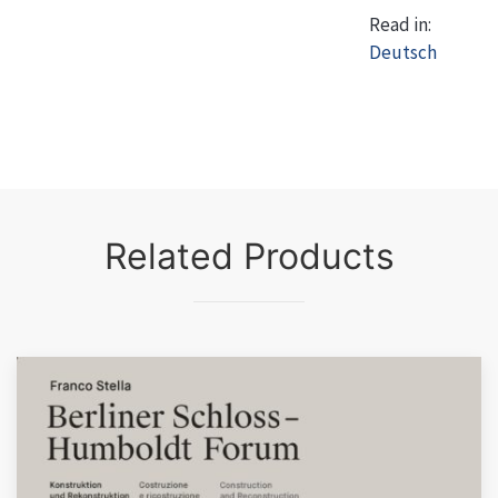
Read in:
Deutsch
Related Products