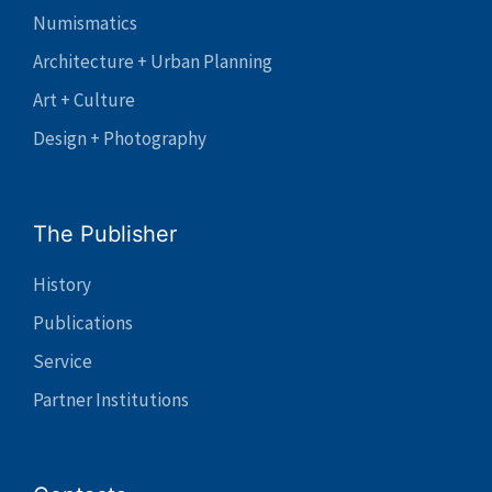
Numismatics
Architecture + Urban Planning
Art + Culture
Design + Photography
The Publisher
History
Publications
Service
Partner Institutions