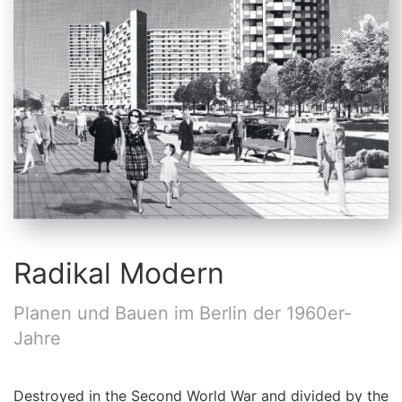
Radikal Modern
Planen und Bauen im Berlin der 1960er-
Jahre
Destroyed in the Second World War and divided by the