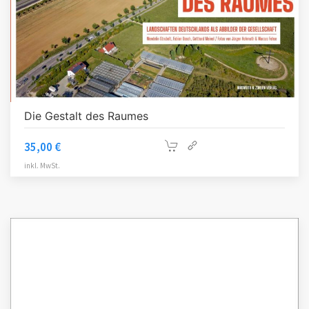
Die Gestalt des Raumes
35,00
€
inkl. MwSt.