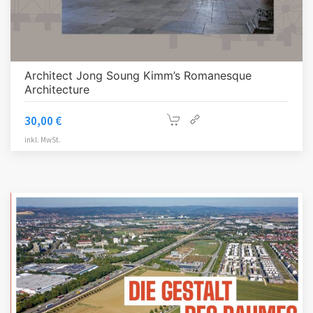
Architect Jong Soung Kimm’s Romanesque
Architecture
30,00
€
inkl. MwSt.