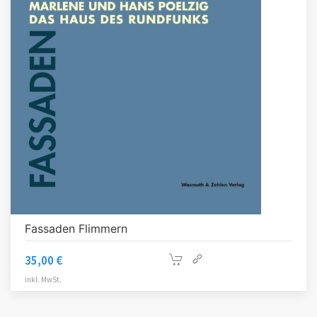
Fassaden Flimmern
35,00
€
inkl. MwSt.