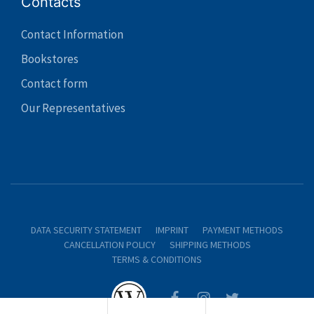
Contacts
Contact Information
Bookstores
Contact form
Our Representatives
DATA SECURITY STATEMENT
IMPRINT
PAYMENT METHODS
CANCELLATION POLICY
SHIPPING METHODS
TERMS & CONDITIONS