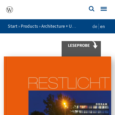
Start
»
Products
»
Architecture + Urban Planning
»
Restlic
de
en