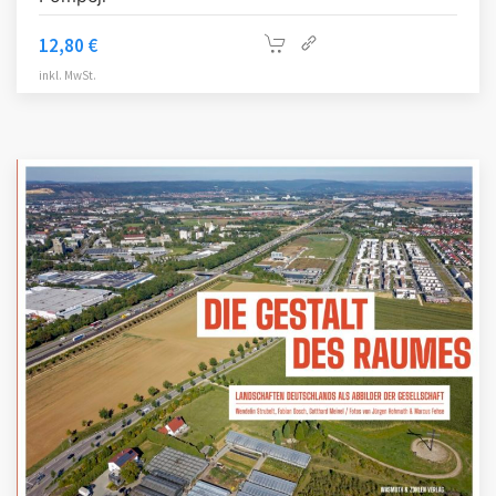
12,80
€
inkl. MwSt.