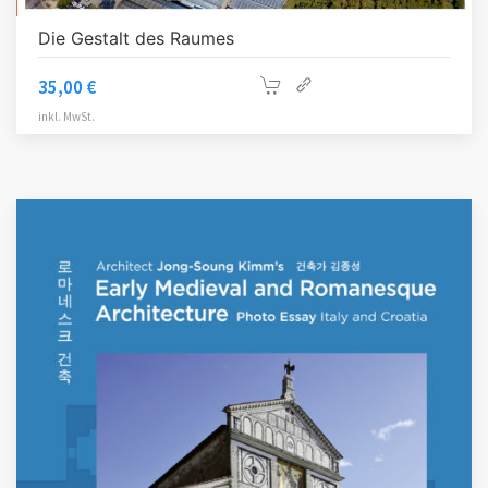
Die Gestalt des Raumes
35,00
€
inkl. MwSt.