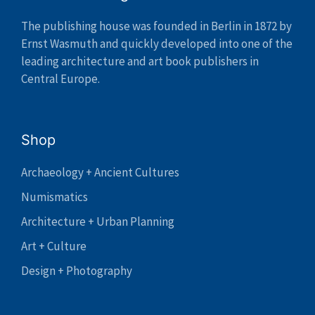
The publishing house was founded in Berlin in 1872 by
Ernst Wasmuth and quickly developed into one of the
leading architecture and art book publishers in
Central Europe.
Shop
Archaeology + Ancient Cultures
Numismatics
Architecture + Urban Planning
Art + Culture
Design + Photography