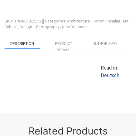
SKU:
9783803022172
||
Categories:
Architecture + Urban Planning
,
Art +
Culture
,
Design + Photography
,
New Releases
DESCRIPTION
PRODUCT
AUTHOR INFO
DETAILS
Read in:
Deutsch
Related Products