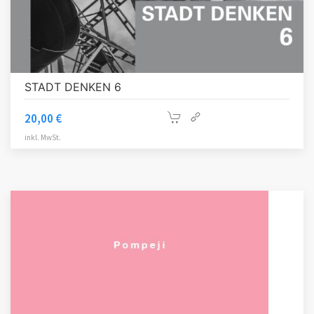
STADT DENKEN 6
20,00
€
inkl. MwSt.