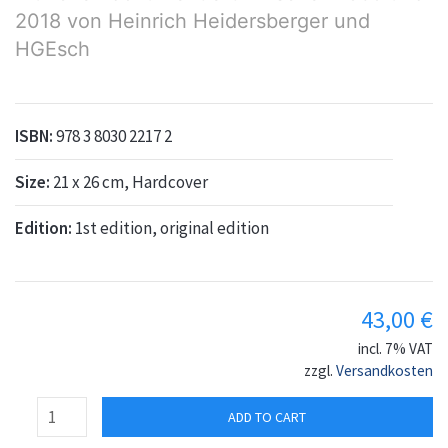
2018 von Heinrich Heidersberger und
HGEsch
ISBN:
978 3 8030 2217 2
Size:
21 x 26 cm, Hardcover
Edition:
1st edition, original edition
43,00
€
incl. 7% VAT
zzgl.
Versandkosten
ADD TO CART