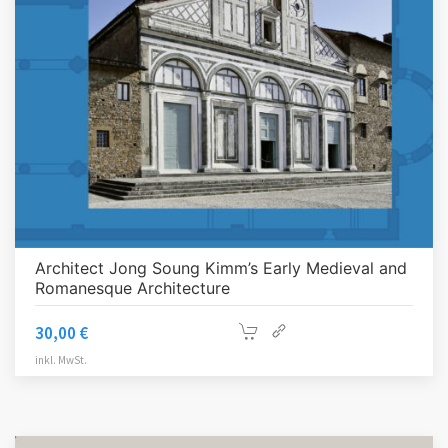
Architect Jong Soung Kimm’s Early Medieval and
Romanesque Architecture
30,00
€
inkl. MwSt.