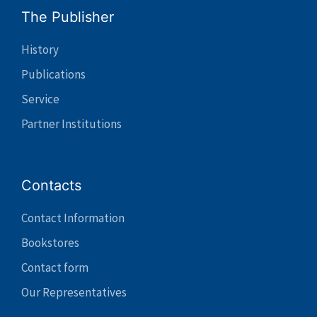
The Publisher
History
Publications
Service
Partner Institutions
Contacts
Contact Information
Bookstores
Contact form
Our Representatives