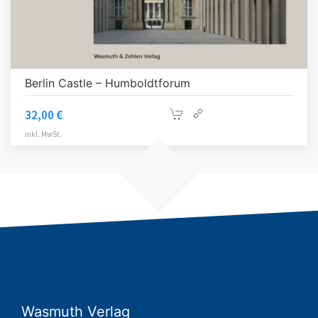
Berlin Castle – Humboldtforum
32,00
€
inkl. MwSt.
Wasmuth Verlag