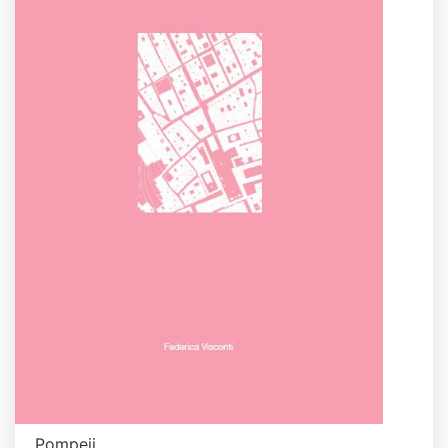
Pompeji