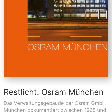
Restlicht. Osram München
Das Verwaltungsgebäude der Osram GmbH
München dokumentiert zwischen 1965 und