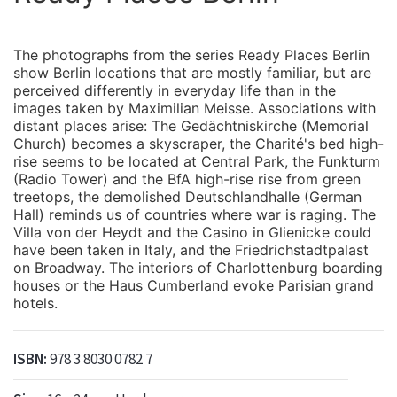
The photographs from the series Ready Places Berlin
show Berlin locations that are mostly familiar, but are
perceived differently in everyday life than in the
images taken by Maximilian Meisse. Associations with
distant places arise: The Gedächtniskirche (Memorial
Church) becomes a skyscraper, the Charité's bed high-
rise seems to be located at Central Park, the Funkturm
(Radio Tower) and the BfA high-rise rise from green
treetops, the demolished Deutschlandhalle (German
Hall) reminds us of countries where war is raging. The
Villa von der Heydt and the Casino in Glienicke could
have been taken in Italy, and the Friedrichstadtpalast
on Broadway. The interiors of Charlottenburg boarding
houses or the Haus Cumberland evoke Parisian grand
hotels.
ISBN:
978 3 8030 0782 7