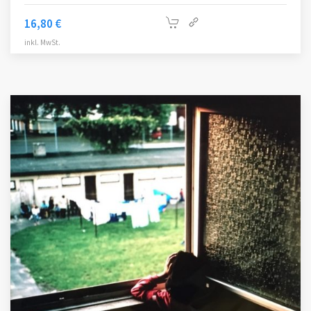
16,80
€
inkl. MwSt.