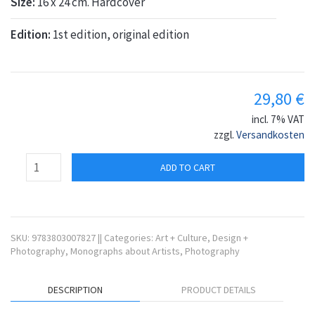
Size:
16 x 24 cm. Hardcover
Edition:
1st edition, original edition
29,80
€
incl. 7% VAT
zzgl.
Versandkosten
ADD TO CART
SKU:
9783803007827
||
Categories:
Art + Culture
,
Design +
Photography
,
Monographs about Artists
,
Photography
DESCRIPTION
PRODUCT DETAILS