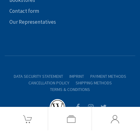
Contact form
Our Representatives
DATA SECURITY STATEMENT
IMPRINT
PAYMENT METHODS
CANCELLATION POLICY
SHIPPING METHODS
TERMS & CONDITIONS