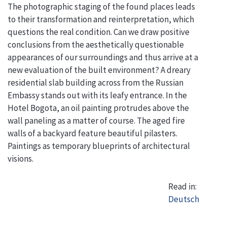
The photographic staging of the found places leads
to their transformation and reinterpretation, which
questions the real condition. Can we draw positive
conclusions from the aesthetically questionable
appearances of our surroundings and thus arrive at a
new evaluation of the built environment? A dreary
residential slab building across from the Russian
Embassy stands out with its leafy entrance. In the
Hotel Bogota, an oil painting protrudes above the
wall paneling as a matter of course. The aged fire
walls of a backyard feature beautiful pilasters.
Paintings as temporary blueprints of architectural
visions.
Read in:
Deutsch