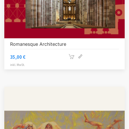
Romanesque Architecture
35,00
€
inkl. MwSt.