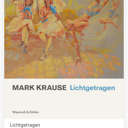
Lichtgetragen