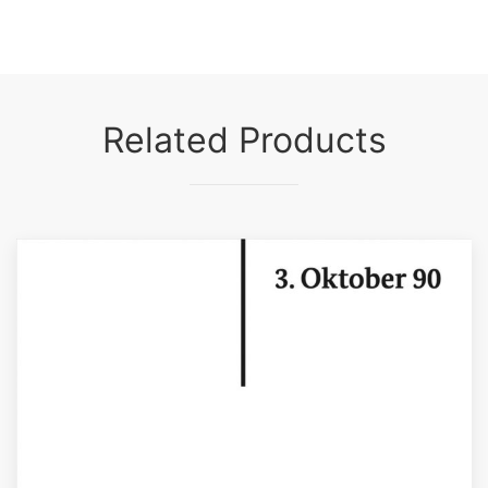
Related Products