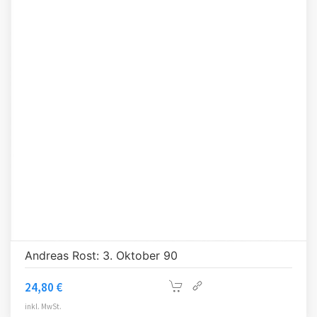
Andreas Rost: 3. Oktober 90
24,80
€
inkl. MwSt.