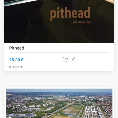
Pithead
28,00
€
inkl. MwSt.