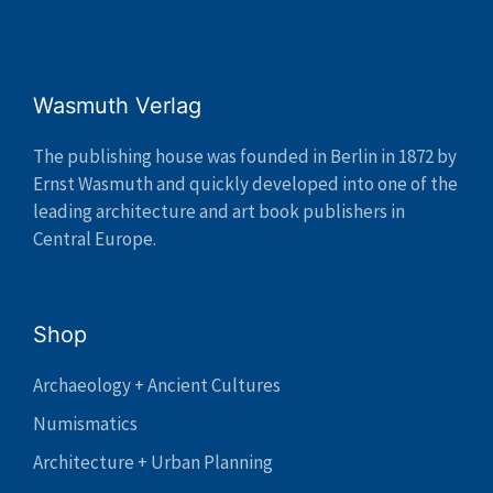
Wasmuth Verlag
The publishing house was founded in Berlin in 1872 by
Ernst Wasmuth and quickly developed into one of the
leading architecture and art book publishers in
Central Europe.
Shop
Archaeology + Ancient Cultures
Numismatics
Architecture + Urban Planning