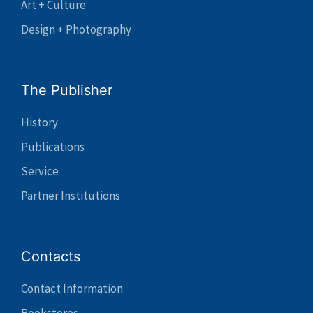
Art + Culture
Design + Photography
The Publisher
History
Publications
Service
Partner Institutions
Contacts
Contact Information
Bookstores