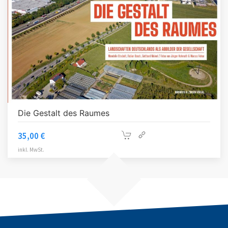
Die Gestalt des Raumes
35,00
€
inkl. MwSt.