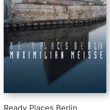
Ready Places Berlin