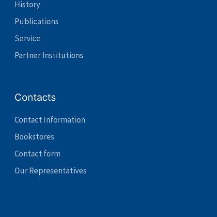
History
Publications
Service
Partner Institutions
Contacts
Contact Information
Bookstores
Contact form
Our Representatives