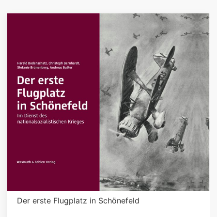
Der erste Flugplatz in Schönefeld