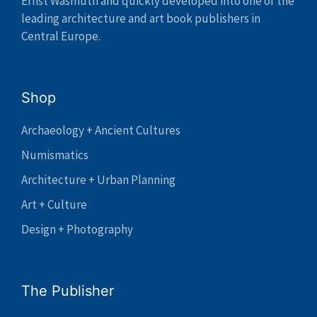
Ernst Wasmuth and quickly developed into one of the
leading architecture and art book publishers in
Central Europe.
Shop
Archaeology + Ancient Cultures
Numismatics
Architecture + Urban Planning
Art + Culture
Design + Photography
The Publisher