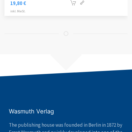
19,80
€
inkl. MwSt.
Wasmuth Verlag
The publishing house was founded in Berlin in 1872 by