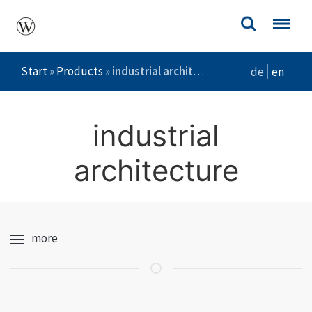
Start
»
Products
»
industrial architecture
de
en
industrial
architecture
more