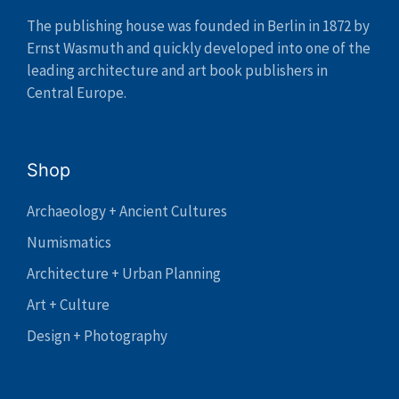
The publishing house was founded in Berlin in 1872 by
Ernst Wasmuth and quickly developed into one of the
leading architecture and art book publishers in
Central Europe.
Shop
Archaeology + Ancient Cultures
Numismatics
Architecture + Urban Planning
Art + Culture
Design + Photography