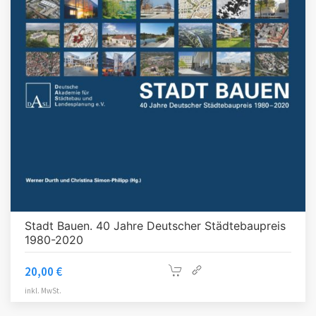
Stadt Bauen. 40 Jahre Deutscher Städtebaupreis
1980-2020
20,00
€
inkl. MwSt.