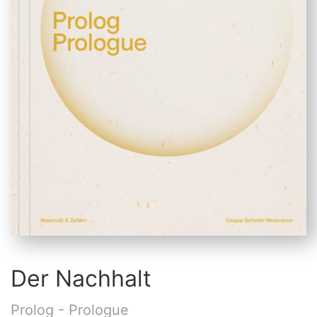
Der Nachhalt
Prolog - Prologue