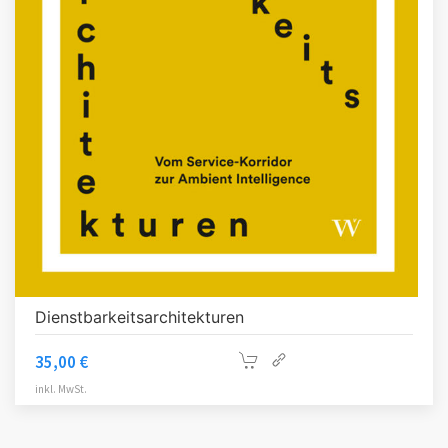
Dienstbarkeitsarchitekturen
35,00
€
inkl. MwSt.