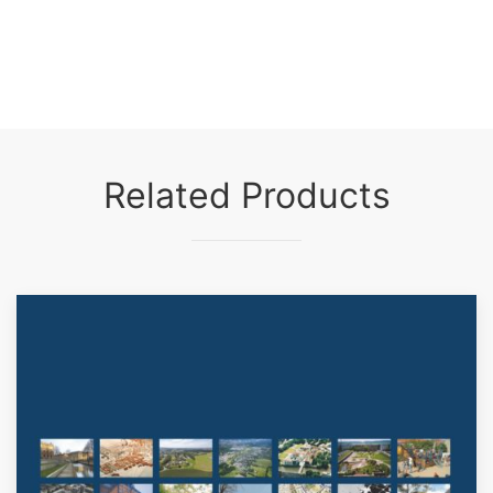
Related Products