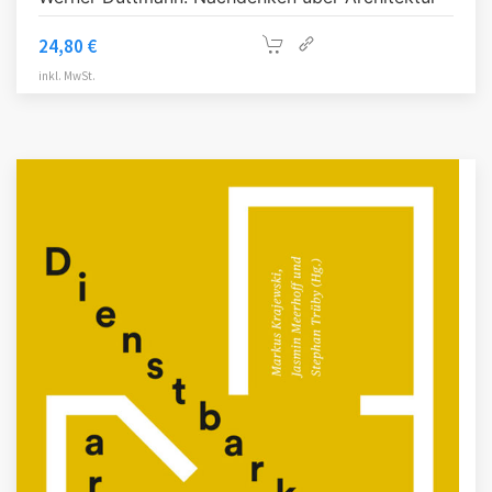
24,80
€
inkl. MwSt.