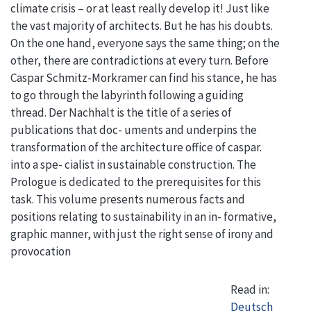
climate crisis – or at least really develop it! Just like
the vast majority of architects. But he has his doubts.
On the one hand, everyone says the same thing; on the
other, there are contradictions at every turn. Before
Caspar Schmitz-Morkramer can find his stance, he has
to go through the labyrinth following a guiding
thread. Der Nachhalt is the title of a series of
publications that doc- uments and underpins the
transformation of the architecture office of caspar.
into a spe- cialist in sustainable construction. The
Prologue is dedicated to the prerequisites for this
task. This volume presents numerous facts and
positions relating to sustainability in an in- formative,
graphic manner, with just the right sense of irony and
provocation
Read in:
Deutsch