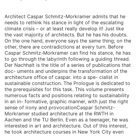
Architect Caspar Schmitz-Morkramer admits that he
needs to rethink his stance in light of the escalating
climate crisis – or at least really develop it! Just like
the vast majority of architects. But he has his doubts.
On the one hand, everyone says the same thing; on the
other, there are contradictions at every turn. Before
Caspar Schmitz-Morkramer can find his stance, he has
to go through the labyrinth following a guiding thread.
Der Nachhalt is the title of a series of publications that
doc- uments and underpins the transformation of the
architecture office of caspar. into a spe- cialist in
sustainable construction. The Prologue is dedicated to
the prerequisites for this task. This volume presents
numerous facts and positions relating to sustainability
in an in- formative, graphic manner, with just the right
sense of irony and provocationCaspar Schmitz-
Morkramer studied architecture at the RWTH in
Aachen and the TU Berlin. Even as a teenager, he was
interested in art and architecture. Out of this interest,
he took architecture courses in New York City even