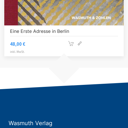
Eine Erste Adresse in Berlin
48,00
€
inkl. MwSt.
Wasmuth Verlag