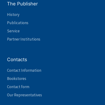
The Publisher
History
Publications
Service
Partner Institutions
Contacts
Contact Information
Bookstores
Contact form
Our Representatives