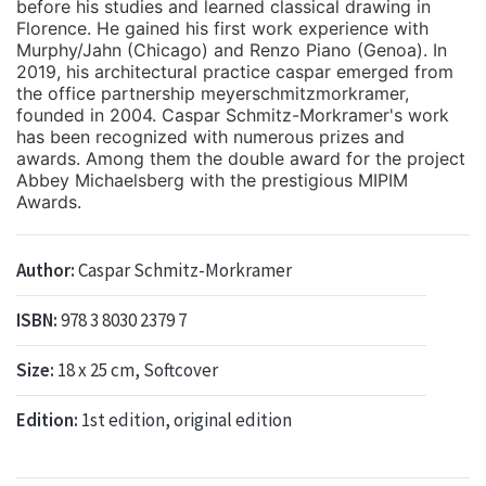
before his studies and learned classical drawing in
Florence. He gained his first work experience with
Murphy/Jahn (Chicago) and Renzo Piano (Genoa). In
2019, his architectural practice caspar emerged from
the office partnership meyerschmitzmorkramer,
founded in 2004. Caspar Schmitz-Morkramer's work
has been recognized with numerous prizes and
awards. Among them the double award for the project
Abbey Michaelsberg with the prestigious MIPIM
Awards.
Author:
Caspar Schmitz-Morkramer
ISBN:
978 3 8030 2379 7
Size:
18 x 25 cm, Softcover
Edition:
1st edition, original edition