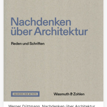
Werner Düttmann. Nachdenken über Architektur