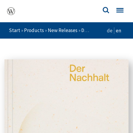
Start
»
Products
»
New Releases
»
Der Nachhalt
de
en