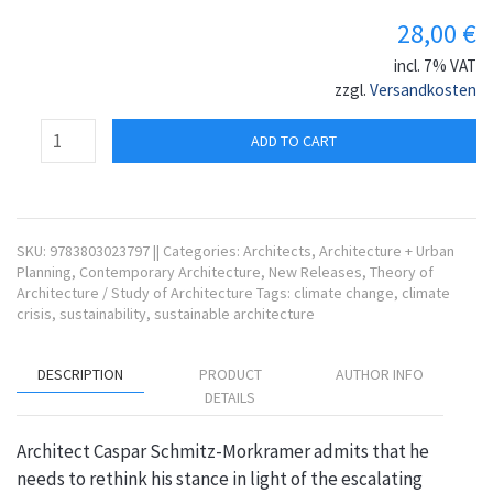
28,00
€
incl. 7% VAT
zzgl.
Versandkosten
ADD TO CART
SKU:
9783803023797
||
Categories:
Architects
,
Architecture + Urban
Planning
,
Contemporary Architecture
,
New Releases
,
Theory of
Architecture / Study of Architecture
Tags:
climate change
,
climate
crisis
,
sustainability
,
sustainable architecture
DESCRIPTION
PRODUCT
AUTHOR INFO
DETAILS
Architect Caspar Schmitz-Morkramer admits that he
needs to rethink his stance in light of the escalating