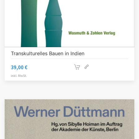
Transkulturelles Bauen in Indien
39,00
€
inkl. MwSt.